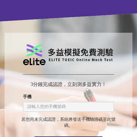
3分鐘完成認證，立刻測多益實力！
手機
若您尚未完成認證，系統將發送手機驗證碼至此號
碼。