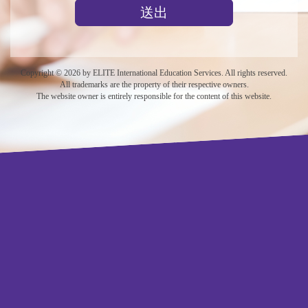
送出
Copyright © 2026 by ELITE International Education Services. All rights reserved.
All trademarks are the property of their respective owners.
The website owner is entirely responsible for the content of this website.